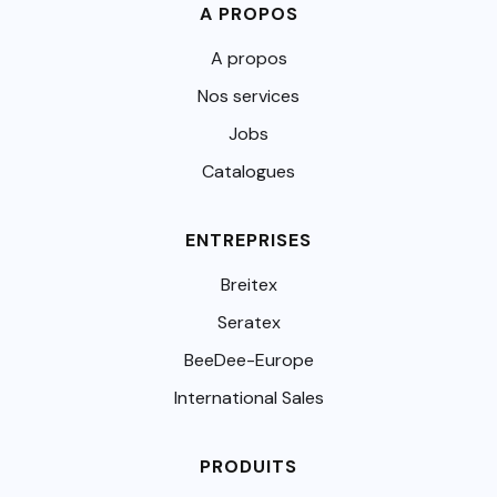
A PROPOS
A propos
Nos services
Jobs
Catalogues
ENTREPRISES
Breitex
Seratex
BeeDee-Europe
International Sales
PRODUITS