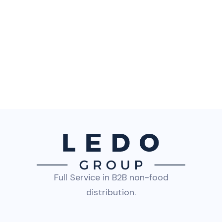
Full Service in B2B non-food
distribution.